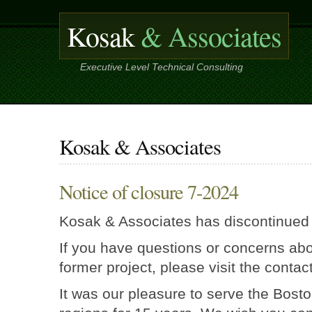
Kosak
& Associates
Executive Level Technical Consulting
Kosak & Associates
Notice of closure 7-2024
Kosak & Associates has discontinued
If you have questions or concerns abo
former project, please visit the contac
It was our pleasure to serve the Bost