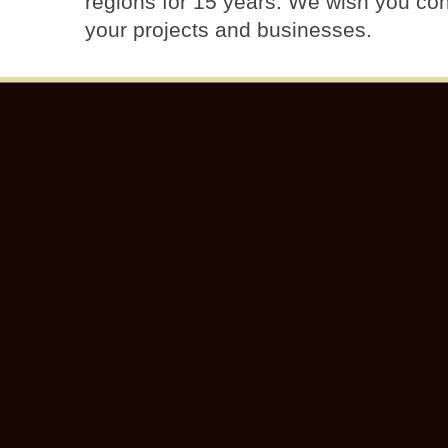
regions for 15 years. We wish you con
your projects and businesses.